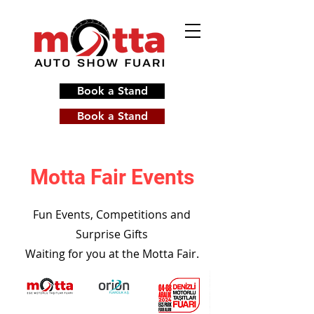
Book a Stand
Book a Stand
Motta Fair Events
Fun Events, Competitions and
Surprise Gifts
Waiting for you at the Motta Fair.