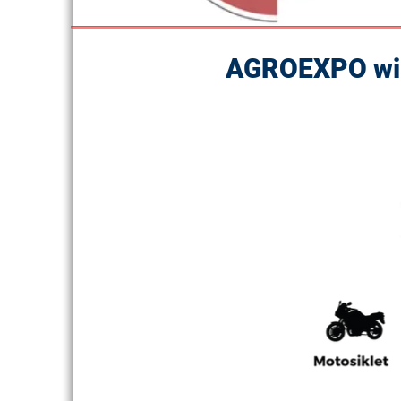
AGROEXPO will 