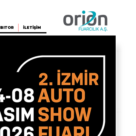
IBITOR
İLETİŞİM