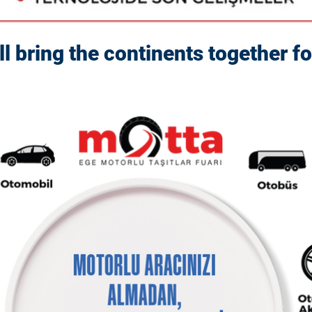
bring the continents together fo