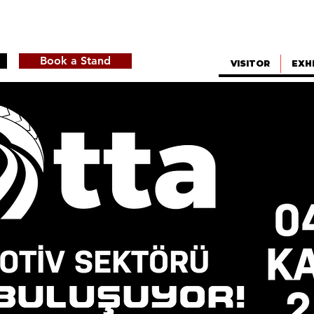
Book a Stand
VISITOR
EXH