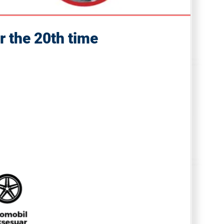
r the 20th time