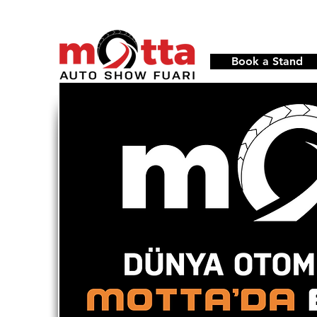
Book a Stand